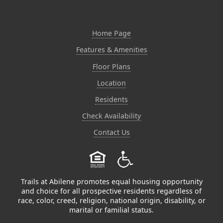
Home Page
Features & Amenities
Floor Plans
Location
Residents
Check Availability
Contact Us
Trails at Abilene promotes equal housing opportunity
and choice for all prospective residents regardless of
race, color, creed, religion, national origin, disability, or
marital or familial status.