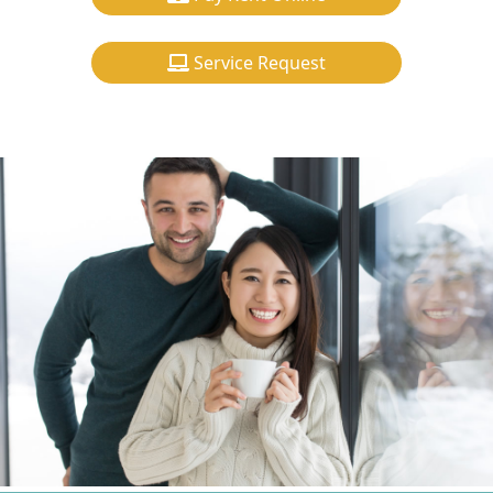
Service Request