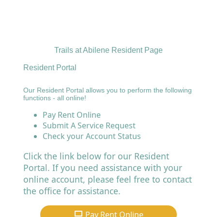
Trails at Abilene Resident Page
Resident Portal
Our Resident Portal allows you to perform the following
functions - all online!
Pay Rent Online
Submit A Service Request
Check your Account Status
Click the link below for our Resident
Portal. If you need assistance with your
online account, please feel free to contact
the office for assistance.
Pay Rent Online